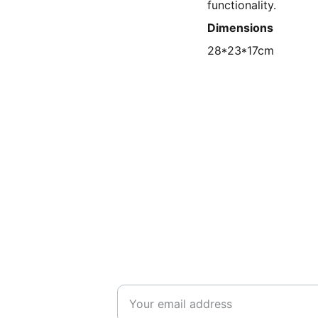
functionality.
Dimensions
28*23*17cm
SUPPORT
Enter your email