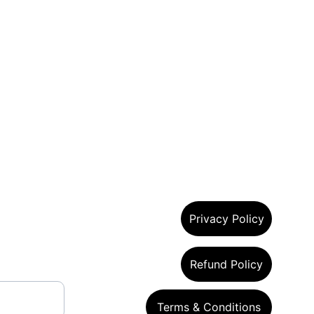
Privacy Policy
Refund Policy
Terms & Conditions