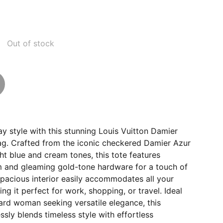
Out of stock
y style with this stunning Louis Vuitton Damier
g. Crafted from the iconic checkered Damier Azur
ght blue and cream tones, this tote features
im and gleaming gold-tone hardware for a touch of
spacious interior easily accommodates all your
ing it perfect for work, shopping, or travel. Ideal
ard woman seeking versatile elegance, this
sly blends timeless style with effortless