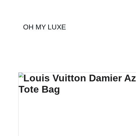
OH MY LUXE