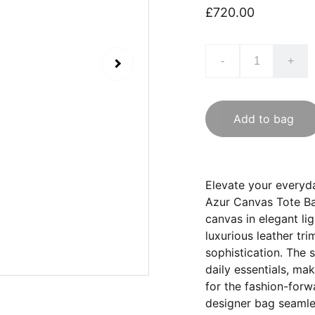
£720.00
-
+
Add to bag
Elevate your everyda
Azur Canvas Tote Ba
canvas in elegant li
luxurious leather tr
sophistication. The 
daily essentials, mak
for the fashion-forw
designer bag seamles