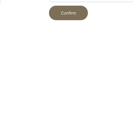
m
Confirm