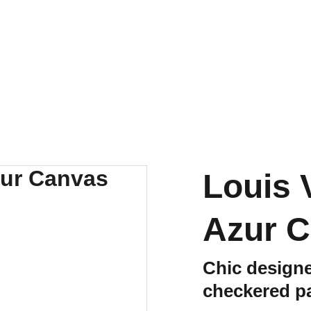
EXCLUSIVE LUXURY DEALS UP TO 50% OFF
Louis 
Azur C
Chic designe
checkered pa