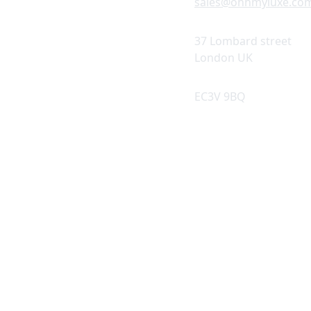
sales@ohhmyluxe.co
37 Lombard street 
© 2025. All rights reserved.
London UK
EC3V 9BQ