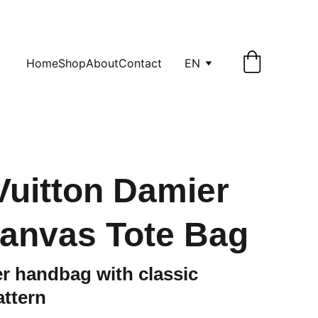
Home
Shop
About
Contact
EN
Vuitton Damier
anvas Tote Bag
r handbag with classic
ttern