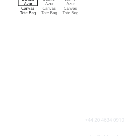
Explore Oh My Luxe
Luxury for everyone 
CONTACT US AT 
+44 20 4634 0910