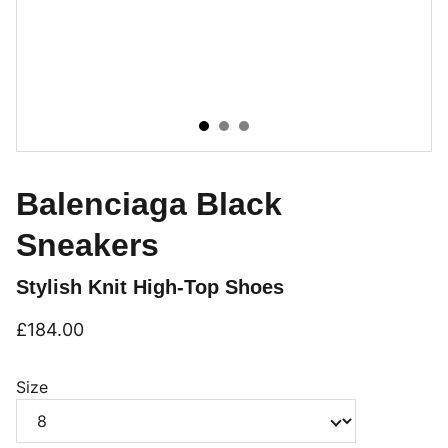
Balenciaga Black
Sneakers
Stylish Knit High-Top Shoes
£184.00
Size