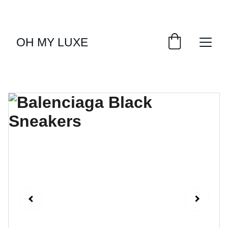
EXCLUSIVE LUXURY DEALS UP TO 50% OFF
OH MY LUXE