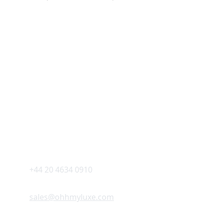
Explore Oh My Luxe
Luxury for everyone 
CONTACT US AT 
+44 20 4634 0910
sales@ohhmyluxe.com