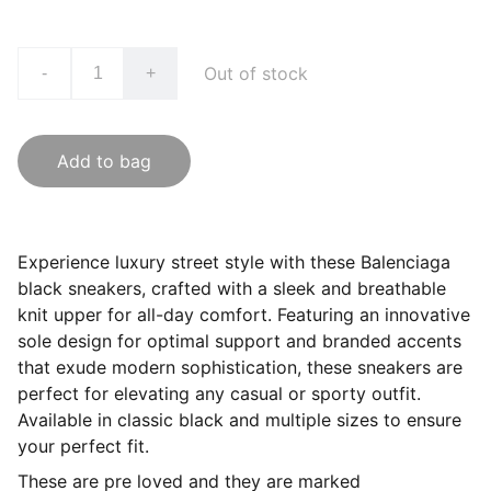
Out of stock
-
+
Add to bag
Experience luxury street style with these Balenciaga
black sneakers, crafted with a sleek and breathable
knit upper for all-day comfort. Featuring an innovative
sole design for optimal support and branded accents
that exude modern sophistication, these sneakers are
perfect for elevating any casual or sporty outfit.
Available in classic black and multiple sizes to ensure
your perfect fit.
These are pre loved and they are marked