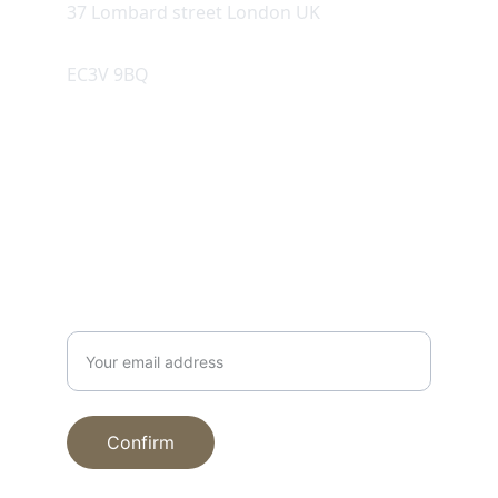
37 Lombard street London UK
EC3V 9BQ
SUPPORT
Enter your email
Confirm